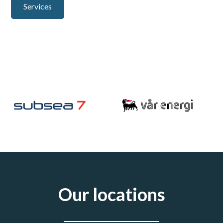
Services
Careers
Our locations