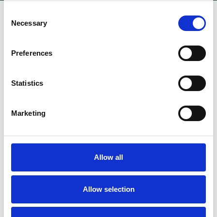
Consent
Necessary
Selection
Certificates
Preferences
Statistics
Marketing
Allow all
Allow selection