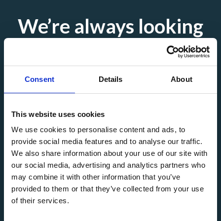
We’re always looking
for
skilled professionals
Consent
Details
About
This website uses cookies
Interested in new opportunities? Explore our current
We use cookies to personalise content and ads, to
vacancies or send us your CV — we’re continuously working
provide social media features and to analyse our traffic.
with a range of exciting companies.
We also share information about your use of our site with
our social media, advertising and analytics partners who
may combine it with other information that you’ve
Submit your CV
See all vacancies
provided to them or that they’ve collected from your use
of their services.