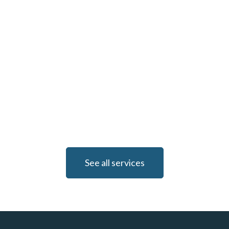
See all services