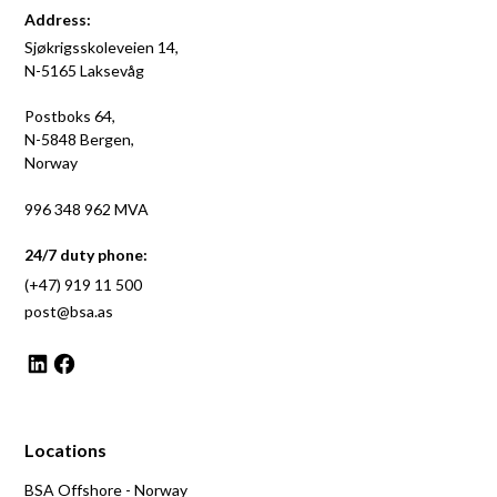
Address:
Sjøkrigsskoleveien 14,
N-5165 Laksevåg
Postboks 64,
N-5848 Bergen,
Norway
996 348 962 MVA
24/7 duty phone:
(+47) 919 11 500
post@bsa.as
Locations
BSA Offshore - Norway