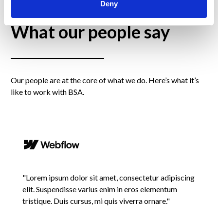
Deny
What our people say
Our people are at the core of what we do. Here’s what it’s
like to work with BSA.
"Lorem ipsum dolor sit amet, consectetur adipiscing
elit. Suspendisse varius enim in eros elementum
tristique. Duis cursus, mi quis viverra ornare."