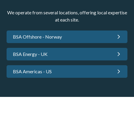
We operate from several locations, offering local expertise
at each site.
BSA Offshore - Norway
BSA Energy - UK
BSA Americas - US