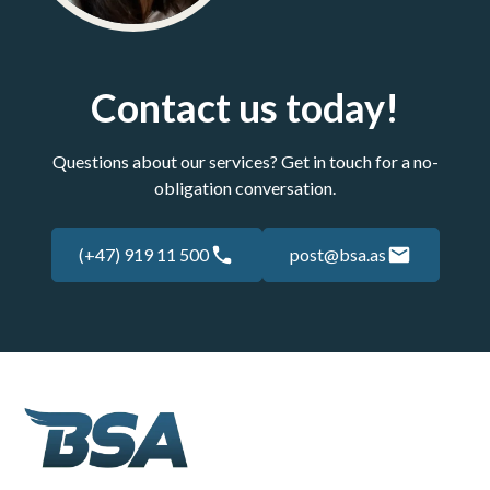
Contact us today!
Questions about our services? Get in touch for a no-
obligation conversation.
(+47) 919 11 500
post@bsa.as