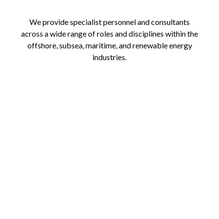
We provide specialist personnel and consultants
across a wide range of roles and disciplines within the
offshore, subsea, maritime, and renewable energy
industries.