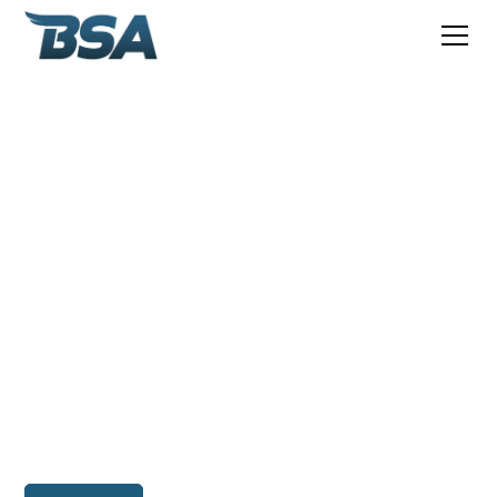
Independent global
provider of offshore,
subsea and ROV
personnel
BSA is an independent global consulting company
providing specialist services to the offshore, subsea,
maritime, and renewable energy industries since 2010.