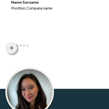
Name Surname
Position, Company name