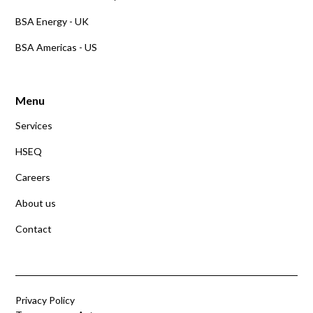
BSA Energy - UK
BSA Americas - US
Menu
Services
HSEQ
Careers
About us
Contact
Privacy Policy