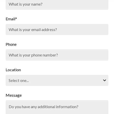
Email*
Phone
Location
Message