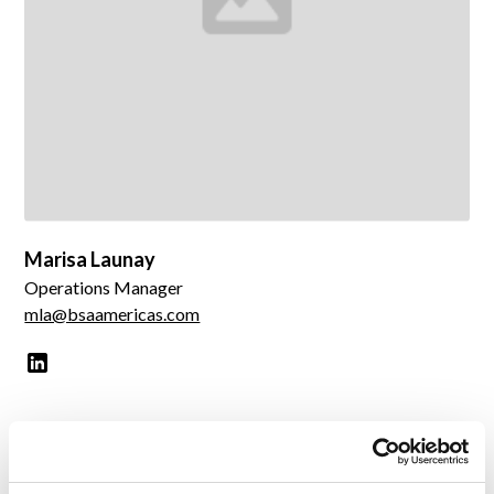
Marisa Launay
Operations Manager
mla@bsaamericas.com