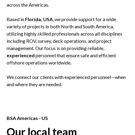
across the Americas.
Based in
Florida, USA
, we provide support for a wide
variety of projects in both North and South America,
utilizing highly skilled professionals across all disciplines
including ROV, survey, deck operations, and project
management. Our focus is on providing reliable,
experienced
personnel that ensure safe and efficient
offshore operations worldwide.
We connect our clients with experienced personnel—when
and where they are needed.
BSA Americas - US
Our local team