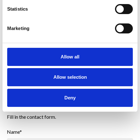
Statistics
Bianca Price
Accounting
Marketing
bpr@bsaamericas.com
Allow all
Allow selection
Send us a message
Deny
Fill in the contact form.
Name*