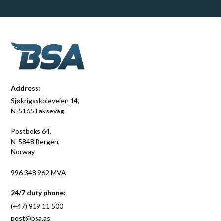
Address:
Sjøkrigsskoleveien 14,
N-5165 Laksevåg
Postboks 64,
N-5848 Bergen,
Norway
996 348 962 MVA
24/7 duty phone:
(+47) 919 11 500
post@bsa.as