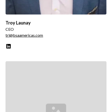
Troy Launay
CEO
trl@bsaamericas.com