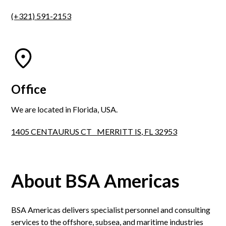
(+321) 591-2153
Office
We are located in Florida, USA.
1405 CENTAURUS CT MERRITT IS, FL 32953
About BSA Americas
BSA Americas delivers specialist personnel and consulting
services to the offshore, subsea, and maritime industries