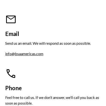
Email
Send us an email. We will respond as soon as possible.
info@bsaamericas.com
Phone
Feel free to call us. If we don’t answer, we’ll call you back as
soon as possible.