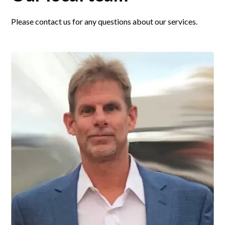
Please contact us for any questions about our services.