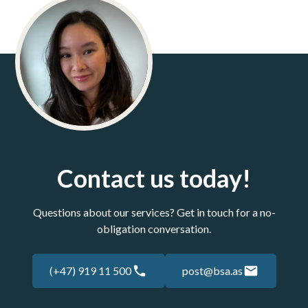
Contact us today!
Questions about our services? Get in touch for a no-
obligation conversation.
(+47) 919 11 500
post@bsa.as