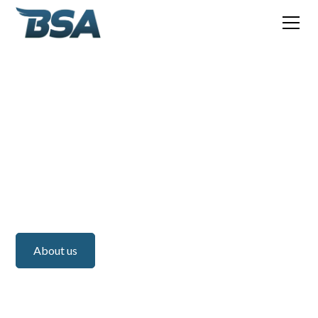
BSA
BSA Americas - US
Do you have any questions or would you like more
information about our services? Feel free to fill in the
contact form or give us a call.
About us
Services