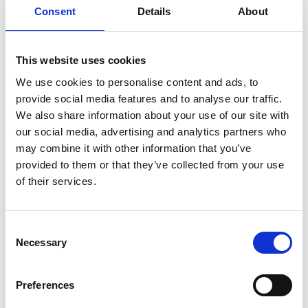
Consent
Details
About
This website uses cookies
We use cookies to personalise content and ads, to
provide social media features and to analyse our traffic.
We also share information about your use of our site with
our social media, advertising and analytics partners who
may combine it with other information that you’ve
provided to them or that they’ve collected from your use
of their services.
Consent
Necessary
Selection
Preferences