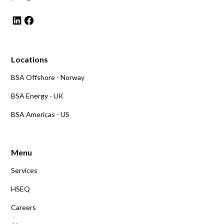
Locations
BSA Offshore - Norway
BSA Energy - UK
BSA Americas - US
Menu
Services
HSEQ
Careers